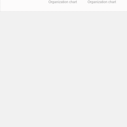
Organization chart
Organization chart