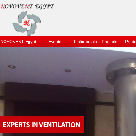
NOVOVENT Egypt
Events
Testimonials
Projects
Produ