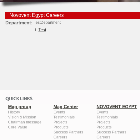
Novovent Egypt Careers
Department:
TestDepartment
Test
1-
Mag group
Mag Center
NOVOVENT EGYPT
History
Events
Events
Vision & Mission
Testimonials
Testimonials
Chairman message
Projects
Projects
Core Value
Products
Products
Success Partners
Success Partners
Careers
Careers