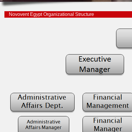
Novovent Egypt Organizational Structure