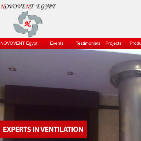
NOVOVENT Egypt
Events
Testimonials
Projects
Produ