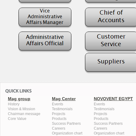
Mag group
Mag Center
NOVOVENT EGYPT
History
Events
Events
Vision & Mission
Testimonials
Testimonials
Chairman message
Projects
Projects
Core Value
Products
Products
Success Partners
Success Partners
Careers
Careers
Organization chart
Organization chart