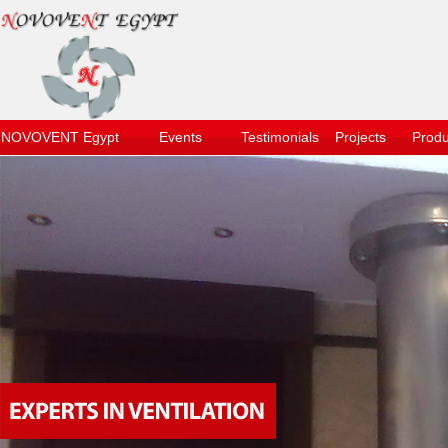
NOVOVENT Egypt
Events
Testimonials
Projects
Produ