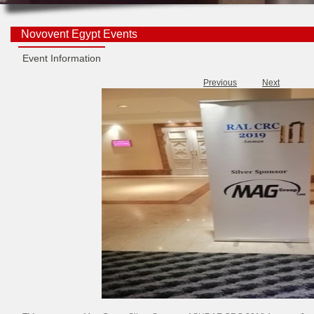
Novovent Egypt Events
Event Information
Previous
Next