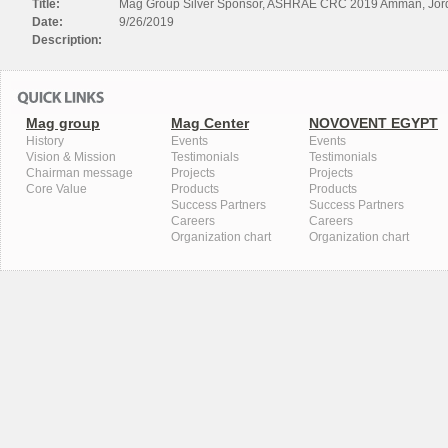
Title:
Mag Group Silver Sponsor, ASHRAE CRC 2019 Amman, Jor
Date:
9/26/2019
Description:
Mag group
Mag Center
NOVOVENT EGYPT
History
Events
Events
Vision & Mission
Testimonials
Testimonials
Chairman message
Projects
Projects
Core Value
Products
Products
Success Partners
Success Partners
Careers
Careers
Organization chart
Organization chart