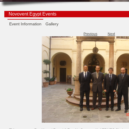
Novovent Egypt Events
Event Information
Gallery
Previous
Next