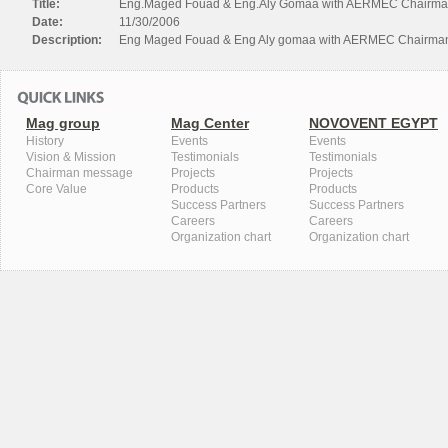
Title:
Eng.Maged Fouad & Eng.Aly Gomaa with AERMEC Chairma
Date:
11/30/2006
Description:
Eng Maged Fouad & Eng Aly gomaa with AERMEC Chairma
Mag group
Mag Center
NOVOVENT EGYPT
History
Events
Events
Vision & Mission
Testimonials
Testimonials
Chairman message
Projects
Projects
Core Value
Products
Products
Success Partners
Success Partners
Careers
Careers
Organization chart
Organization chart