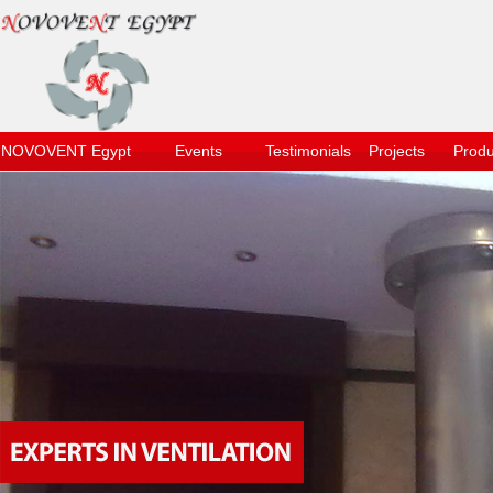
NOVOVENT Egypt
Events
Testimonials
Projects
Produ